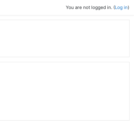
You are not logged in. (
Log in
)