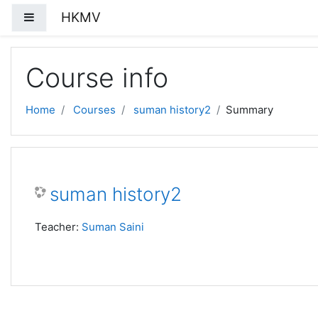
Skip to main content
HKMV
Side panel
Course info
Home
Courses
suman history2
Summary
suman history2
Teacher:
Suman Saini