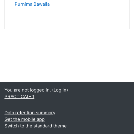
Purnima Bawalia
You are not logged in. (
Log in
)
PRACTICAL- 1
Data retention summary
Get the mobile app
Switch to the standard theme