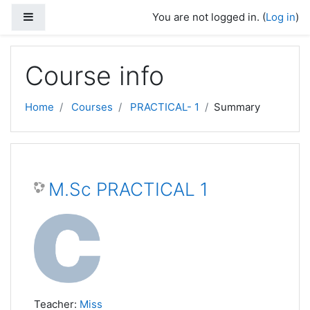
Skip to main content
Side panel
You are not logged in. (
Log in
)
Course info
Home
Courses
PRACTICAL- 1
Summary
M.Sc PRACTICAL 1
Teacher:
Miss